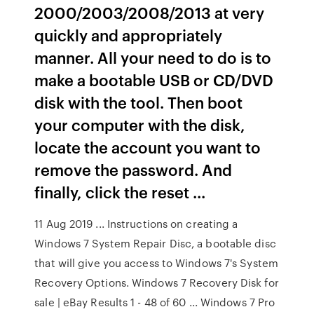
2000/2003/2008/2013 at very
quickly and appropriately
manner. All your need to do is to
make a bootable USB or CD/DVD
disk with the tool. Then boot
your computer with the disk,
locate the account you want to
remove the password. And
finally, click the reset ...
11 Aug 2019 ... Instructions on creating a
Windows 7 System Repair Disc, a bootable disc
that will give you access to Windows 7's System
Recovery Options. Windows 7 Recovery Disk for
sale | eBay Results 1 - 48 of 60 ... Windows 7 Pro