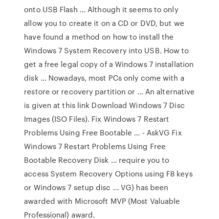
onto USB Flash ... Although it seems to only
allow you to create it on a CD or DVD, but we
have found a method on how to install the
Windows 7 System Recovery into USB. How to
get a free legal copy of a Windows 7 installation
disk ... Nowadays, most PCs only come with a
restore or recovery partition or ... An alternative
is given at this link Download Windows 7 Disc
Images (ISO Files). Fix Windows 7 Restart
Problems Using Free Bootable ... - AskVG Fix
Windows 7 Restart Problems Using Free
Bootable Recovery Disk ... require you to
access System Recovery Options using F8 keys
or Windows 7 setup disc ... VG) has been
awarded with Microsoft MVP (Most Valuable
Professional) award.