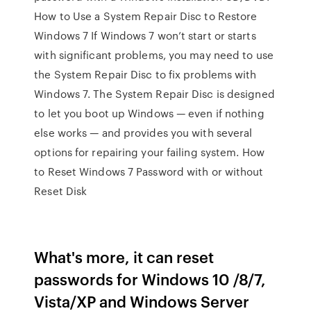
How to Use a System Repair Disc to Restore
Windows 7 If Windows 7 won’t start or starts
with significant problems, you may need to use
the System Repair Disc to fix problems with
Windows 7. The System Repair Disc is designed
to let you boot up Windows — even if nothing
else works — and provides you with several
options for repairing your failing system. How
to Reset Windows 7 Password with or without
Reset Disk
What's more, it can reset
passwords for Windows 10 /8/7,
Vista/XP and Windows Server