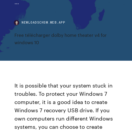
...
NEWLOADSCHSW.WEB.APP
Free télécharger dolby home theater v4 for
windows 10
It is possible that your system stuck in
troubles. To protect your Windows 7
computer, it is a good idea to create
Windows 7 recovery USB drive. If you
own computers run different Windows
systems, you can choose to create