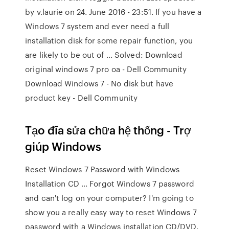
by v.laurie on 24. June 2016 - 23:51. If you have a
Windows 7 system and ever need a full
installation disk for some repair function, you
are likely to be out of ... Solved: Download
original windows 7 pro oa - Dell Community
Download Windows 7 - No disk but have
product key - Dell Community
Tạo đĩa sửa chữa hệ thống - Trợ
giúp Windows
Reset Windows 7 Password with Windows
Installation CD ... Forgot Windows 7 password
and can't log on your computer? I'm going to
show you a really easy way to reset Windows 7
password with a Windows installation CD/DVD.