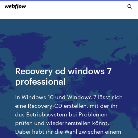
Recovery cd windows 7
professional
In Windows 10 und Windows 7 lässt sich
eine Recovery-CD erstellen, mit der ihr
das Betriebssystem bei Problemen
prüfen und wiederherstellen könnt.
Dabei habt ihr die Wahl zwischen einem