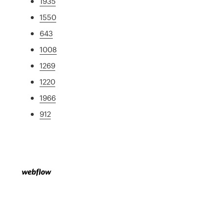
1935
1550
643
1008
1269
1220
1966
912