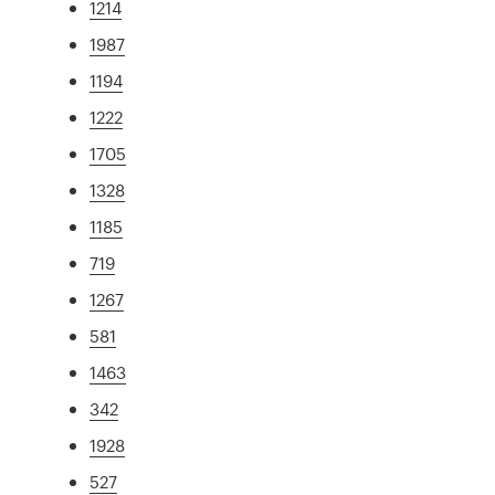
1214
1987
1194
1222
1705
1328
1185
719
1267
581
1463
342
1928
527