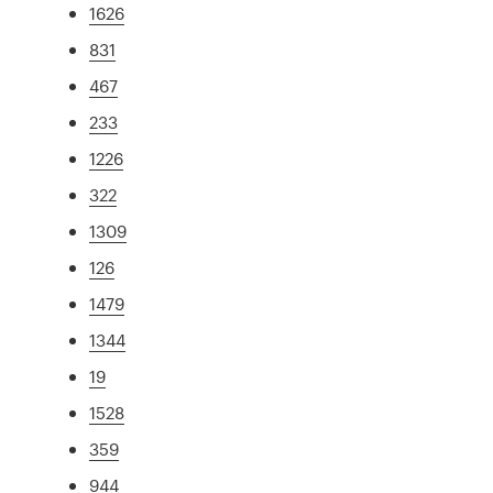
1626
831
467
233
1226
322
1309
126
1479
1344
19
1528
359
944