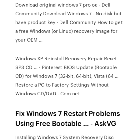
Download original windows 7 pro oa - Dell
Community Download Windows 7 - No disk but
have product key - Dell Community How to get
a free Windows (or Linux) recovery image for
your OEM ...
Windows XP Reinstall Recovery Repair Reset
SP3 CD ... - Pinterest BIOS Update (Bootable
CD) for Windows 7 (32-bit, 64-bit), Vista (64 ...
Restore a PC to Factory Settings Without
Windows CD/DVD - Ccm.net
Fix Windows 7 Restart Problems
Using Free Bootable ... - AskVG
Installing Windows 7 System Recovery Disc