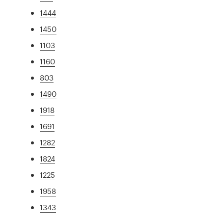
1444
1450
1103
1160
803
1490
1918
1691
1282
1824
1225
1958
1343