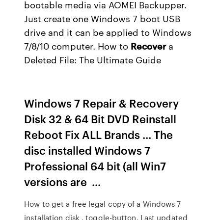
bootable media via AOMEI Backupper.
Just create one Windows 7 boot USB
drive and it can be applied to Windows
7/8/10 computer.
How to
Recover
a
Deleted File: The Ultimate Guide
Windows 7 Repair & Recovery
Disk 32 & 64 Bit DVD Reinstall
Reboot Fix ALL Brands ... The
disc installed Windows 7
Professional 64 bit (all Win7
versions are ...
How to get a free legal copy of a Windows 7
installation disk . toggle-button. Last updated