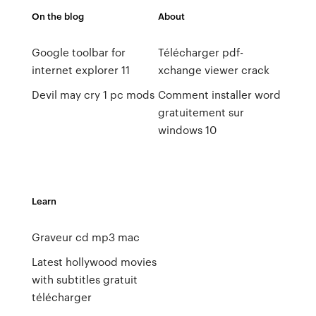
On the blog
About
Google toolbar for
Télécharger pdf-
internet explorer 11
xchange viewer crack
Devil may cry 1 pc mods
Comment installer word
gratuitement sur
windows 10
Learn
Graveur cd mp3 mac
Latest hollywood movies
with subtitles gratuit
télécharger