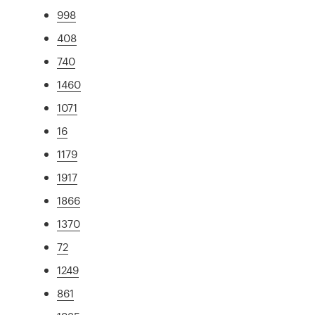
998
408
740
1460
1071
16
1179
1917
1866
1370
72
1249
861