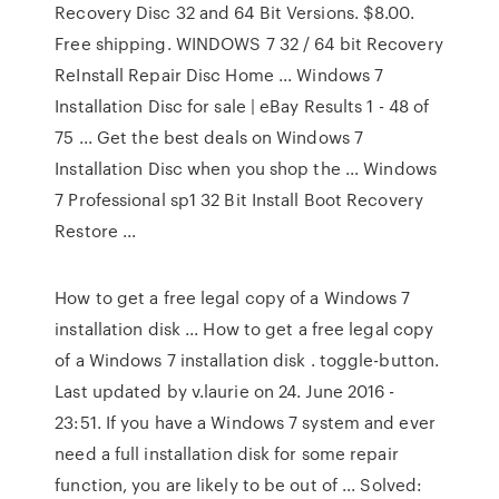
Recovery Disc 32 and 64 Bit Versions. $8.00.
Free shipping. WINDOWS 7 32 / 64 bit Recovery
ReInstall Repair Disc Home ... Windows 7
Installation Disc for sale | eBay Results 1 - 48 of
75 ... Get the best deals on Windows 7
Installation Disc when you shop the ... Windows
7 Professional sp1 32 Bit Install Boot Recovery
Restore ...
How to get a free legal copy of a Windows 7
installation disk ... How to get a free legal copy
of a Windows 7 installation disk . toggle-button.
Last updated by v.laurie on 24. June 2016 -
23:51. If you have a Windows 7 system and ever
need a full installation disk for some repair
function, you are likely to be out of ... Solved: