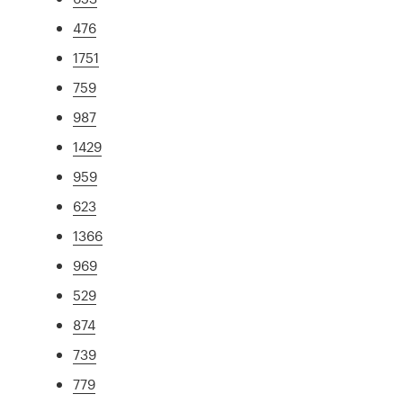
476
1751
759
987
1429
959
623
1366
969
529
874
739
779