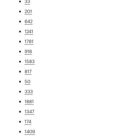
33
201
642
1241
1781
918
1583
817
50
333
1881
1347
174
1409