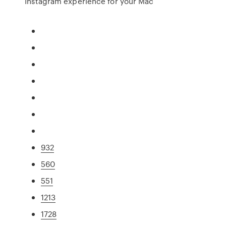
Instagram experience for your Mac
932
560
551
1213
1728