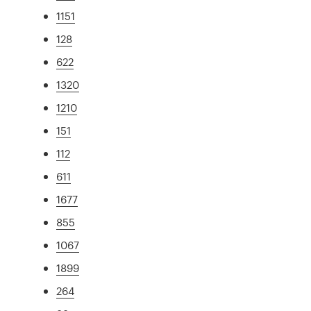
1151
128
622
1320
1210
151
112
611
1677
855
1067
1899
264