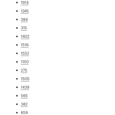
1914
1245
384
315
1402
1516
1552
1150
275
1505
1439
565
382
659