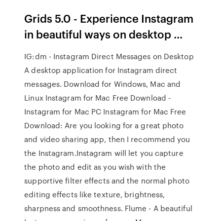
Grids 5.0 - Experience Instagram
in beautiful ways on desktop ...
IG:dm - Instagram Direct Messages on Desktop
A desktop application for Instagram direct
messages. Download for Windows, Mac and
Linux Instagram for Mac Free Download -
Instagram for Mac PC Instagram for Mac Free
Download: Are you looking for a great photo
and video sharing app, then I recommend you
the Instagram.Instagram will let you capture
the photo and edit as you wish with the
supportive filter effects and the normal photo
editing effects like texture, brightness,
sharpness and smoothness. Flume - A beautiful