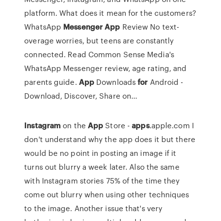
platform. What does it mean for the customers?
WhatsApp
Messenger
App
Review
No text-
overage worries, but teens are constantly
connected. Read Common Sense Media's
WhatsApp Messenger review, age rating, and
parents guide.
App
Downloads
for
Android -
Download, Discover, Share on…
Instagram
on the
App
Store -
apps
.apple.com I
don't understand why the app does it but there
would be no point in posting an image if it
turns out blurry a week later. Also the same
with Instagram stories 75% of the time they
come out blurry when using other techniques
to the image. Another issue that's very