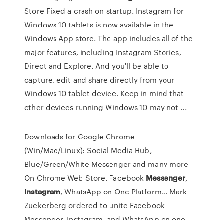
Store Fixed a crash on startup. Instagram for
Windows 10 tablets is now available in the
Windows App store. The app includes all of the
major features, including Instagram Stories,
Direct and Explore. And you'll be able to
capture, edit and share directly from your
Windows 10 tablet device. Keep in mind that
other devices running Windows 10 may not ...
Downloads for Google Chrome
(Win/Mac/Linux): Social Media Hub,
Blue/Green/White Messenger and many more
On Chrome Web Store.
Facebook
Messenger
,
Instagram
, WhatsApp on One Platform…
Mark
Zuckerberg ordered to unite Facebook
Messenger, Instagram, and WhatsApp on one