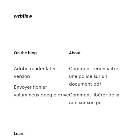
On the blog
About
Adobe reader latest
Comment reconnaitre
version
une police sur un
document pdf
Envoyer fichier
volumineux google drive
Comment libérer de la
ram sur son pc
Learn