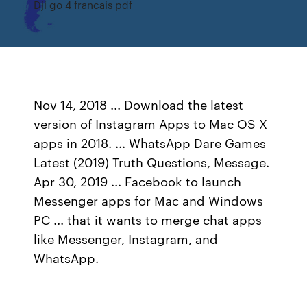
Dji go 4 francais pdf
Nov 14, 2018 ... Download the latest
version of Instagram Apps to Mac OS X
apps in 2018. ... WhatsApp Dare Games
Latest (2019) Truth Questions, Message.
Apr 30, 2019 ... Facebook to launch
Messenger apps for Mac and Windows
PC ... that it wants to merge chat apps
like Messenger, Instagram, and
WhatsApp.