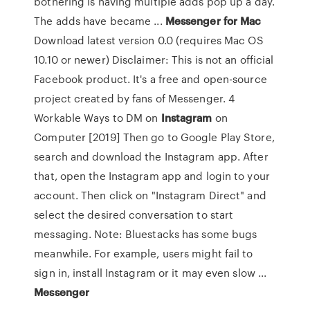
bothering is having multiple adds pop up a day.
The adds have became ...
Messenger
for
Mac
Download latest version 0.0 (requires Mac OS
10.10 or newer) Disclaimer: This is not an official
Facebook product. It's a free and open-source
project created by fans of Messenger. 4
Workable Ways to DM on
Instagram
on
Computer [2019] Then go to Google Play Store,
search and download the Instagram app. After
that, open the Instagram app and login to your
account. Then click on "Instagram Direct" and
select the desired conversation to start
messaging. Note: Bluestacks has some bugs
meanwhile. For example, users might fail to
sign in, install Instagram or it may even slow ...
Messenger