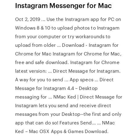
Instagram Messenger for Mac
Oct 2, 2019 ... Use the Instragram app for PC on
Windows 8 & 10 to upload photos to Instragam
from your computer or try workarounds to
upload from older ... Download - Instagram for
Chrome for Mac Instagram for Chrome for Mac,
free and safe download. Instagram for Chrome
latest version: ... Direct Message for Instagram.
A way for you to send ... App specs ... Direct
Message for Instagram 4.4 – Desktop
messaging for ... NMac Ked | Direct Message for
Instagram lets you send and receive direct
messages from your Desktop--the first and only
app that can do so! Features Send... ... NMac
Ked – Mac OSX Apps & Games Download.