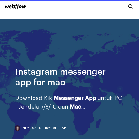
Instagram messenger
app for mac
Download Kik
Messenger
App
untuk PC
- Jendela 7/8/10 dan
Mac
…
NEWLOADSCHSW.WEB.APP