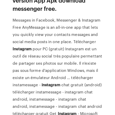
version App Apk download
messenger free.
Messages in Facebook, Messenger & Instagram
Free AnyMessage is an all-in-one app that lets
you quickly view your contacts messages and
social media posts in one place. Télécharger
Instagram
pour PC (gratuit) Instagram est un
outil de réseau social très populaire permettant
de partager ses photos sur mobile. Il n'existe
pas sous forme d'application Windows, mais il
existe un émulateur Android ... télécharger
instamessage -
instagram
chat gratuit (android)
télécharger instamessage - instagram chat
android, instamessage - instagram chat
android, instamessage - instagram chat android
télécharger gratuit Get
Instagram
- Microsoft