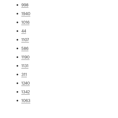
998
1940
1016
44
1107
586
1190
1131
311
1240
1342
1063