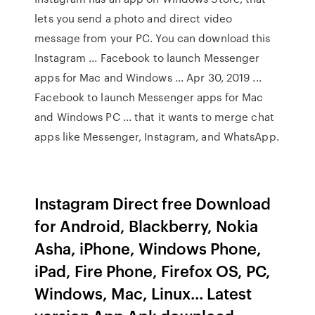
lets you send a photo and direct video
message from your PC. You can download this
Instagram ... Facebook to launch Messenger
apps for Mac and Windows ... Apr 30, 2019 ...
Facebook to launch Messenger apps for Mac
and Windows PC ... that it wants to merge chat
apps like Messenger, Instagram, and WhatsApp.
Instagram Direct free Download
for Android, Blackberry, Nokia
Asha, iPhone, Windows Phone,
iPad, Fire Phone, Firefox OS, PC,
Windows, Mac, Linux... Latest