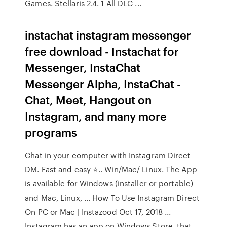
Games. Stellaris 2.4. 1 All DLC ...
instachat instagram messenger
free download - Instachat for
Messenger, InstaChat
Messenger Alpha, InstaChat -
Chat, Meet, Hangout on
Instagram, and many more
programs
Chat in your computer with Instagram Direct
DM. Fast and easy ⭐.. Win/Mac/ Linux. The App
is available for Windows (installer or portable)
and Mac, Linux, ... How To Use Instagram Direct
On PC or Mac | Instazood Oct 17, 2018 ...
Instagram has an app on Windows Store, that